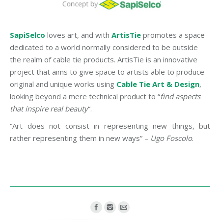
SapiSelco
loves art, and with
ArtisTie
promotes a space
dedicated to a world normally considered to be outside
the realm of cable tie products. ArtisTie is an innovative
project that aims to give space to artists able to produce
original and unique works using
Cable Tie Art & Design
,
looking beyond a mere technical product to “
find aspects
that inspire real beauty
“.
“Art does not consist in representing new things, but
rather representing them in new ways” –
Ugo Foscolo
.
Find us on: