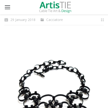
29 January 2018
Cacciatore