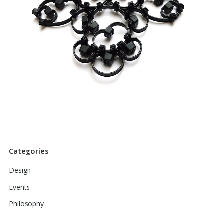
Categories
Design
Events
Philosophy