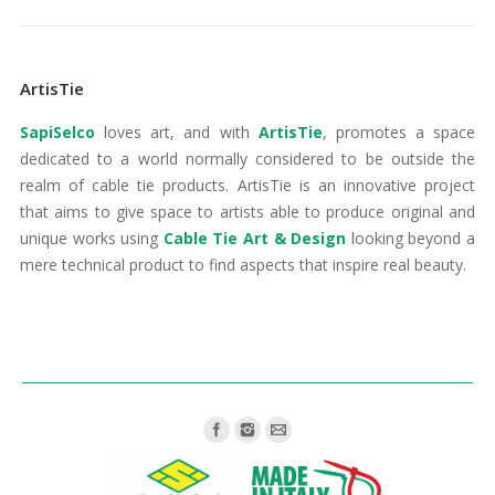
ArtisTie
SapiSelco
loves art, and with
ArtisTie
, promotes a space
dedicated to a world normally considered to be outside the
realm of cable tie products. ArtisTie is an innovative project
that aims to give space to artists able to produce original and
unique works using
Cable Tie Art & Design
looking beyond a
mere technical product to find aspects that inspire real beauty.
Find us on: