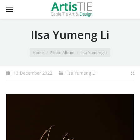
Ilsa Yumeng Li
You are here:
Home
Photo Album
Ilsa Yumeng Li
13 December 2022
Ilsa Yumeng Li