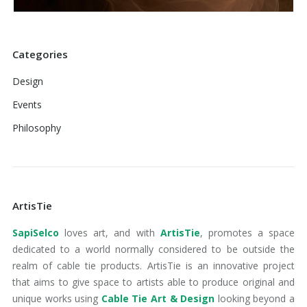
Categories
Design
Events
Philosophy
ArtisTie
SapiSelco
loves art, and with
ArtisTie
, promotes a space
dedicated to a world normally considered to be outside the
realm of cable tie products. ArtisTie is an innovative project
that aims to give space to artists able to produce original and
unique works using
Cable Tie Art & Design
looking beyond a