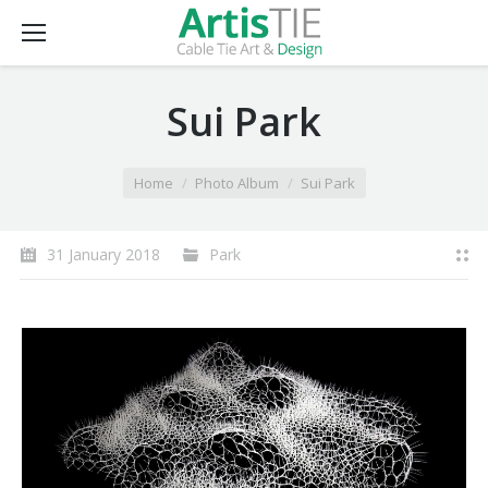
Sui Park
You are here:
Home
Photo Album
Sui Park
31 January 2018
Park