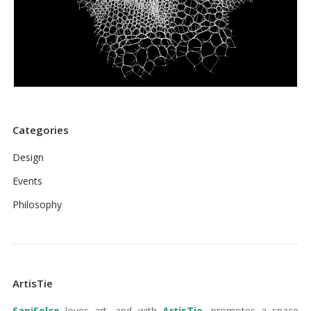
Categories
Design
Events
Philosophy
ArtisTie
SapiSelco
loves art, and with
ArtisTie
, promotes a space