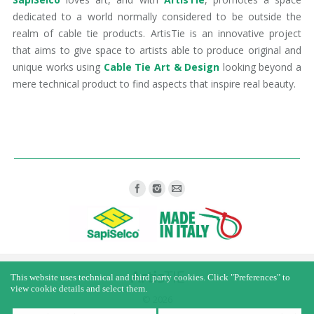
dedicated to a world normally considered to be outside the
realm of cable tie products. ArtisTie is an innovative project
that aims to give space to artists able to produce original and
unique works using
Cable Tie Art & Design
looking beyond a
mere technical product to find aspects that inspire real beauty.
Find us on:
This website uses technical and third party cookies. Click "Preferences" to
view cookie details and select them.
© 2026