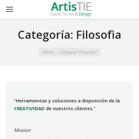
Categoría:
Filosofìa
You are here:
Home
Category "Filosofìa"
“Herramientas y soluciones a disposición de la
CREATIVIDAD
de nuestros clientes.”
Mission