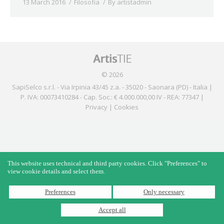
13 March 2016
Filosofìa
By
artistadmin
© 2026
SapiSelco s.r.l. - Via Irpinia 43/45 z.a. - 35020 - Saonara (PD) - Italia |
P. IVA: 00073410284 - Cap. Soc.: € 4.000.000,00 IV - REA: 77347 |
Privacy
|
Cookies
This website uses technical and third party cookies. Click "Preferences" to
view cookie details and select them.
Preferences
Only necessary
Accept all