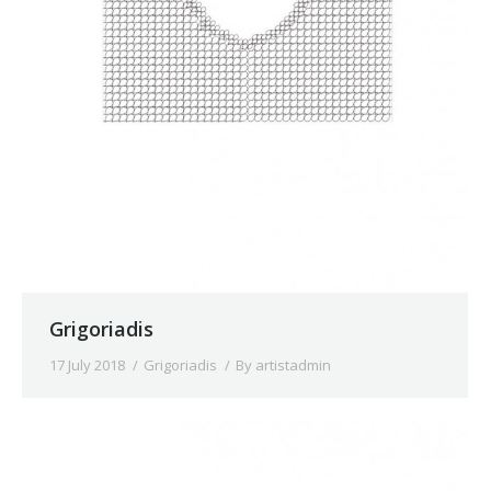
Grigoriadis
17 July 2018
Grigoriadis
By
artistadmin