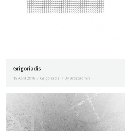
Grigoriadis
19 April 2018
Grigoriadis
By
artistadmin