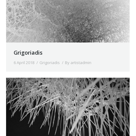
Grigoriadis
6 April 2018
Grigoriadis
By
artistadmin