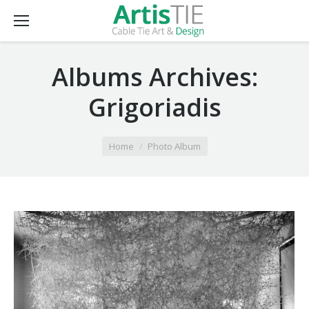
Albums Archives:
Grigoriadis
You are here:
Home
Photo Album