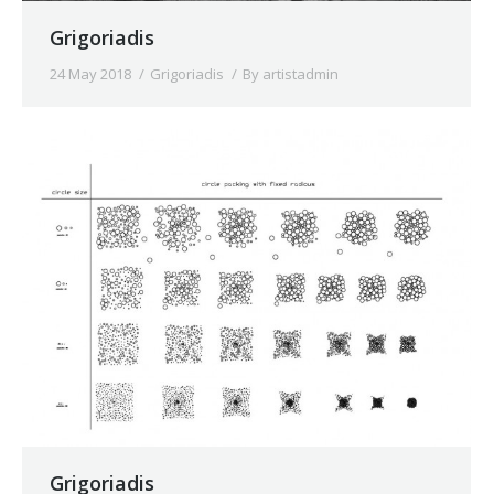
Grigoriadis
24 May 2018
Grigoriadis
By
artistadmin
Grigoriadis