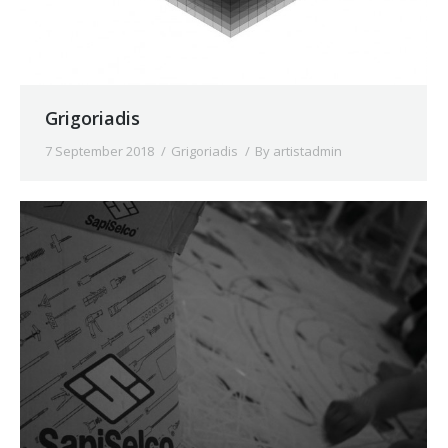
Grigoriadis
7 September 2018
Grigoriadis
By
artistadmin