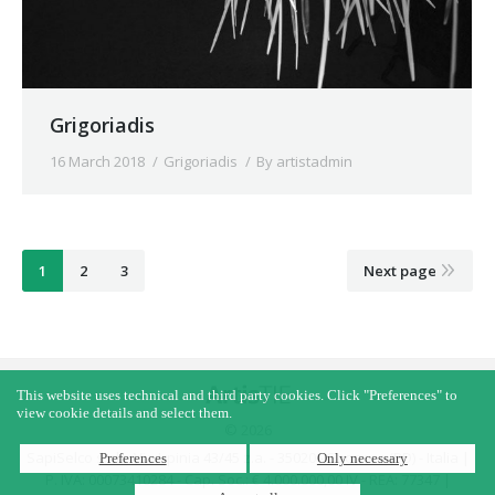
Grigoriadis
16 March 2018
Grigoriadis
By
artistadmin
1
2
3
Next page
This website uses technical and third party cookies. Click "Preferences" to
view cookie details and select them.
© 2026
SapiSelco s.r.l. - Via Irpinia 43/45 z.a. - 35020 - Saonara (PD) - Italia |
Preferences
Only necessary
P. IVA: 00073410284 - Cap. Soc.: € 4.000.000,00 IV - REA: 77347 |