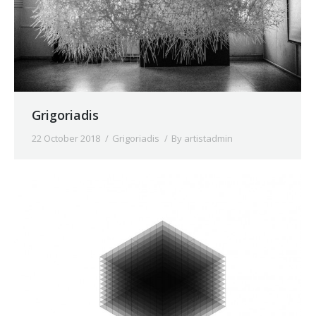
Grigoriadis
22 October 2018
Grigoriadis
By
artistadmin