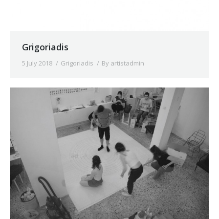
Grigoriadis
5 July 2018
Grigoriadis
By
artistadmin