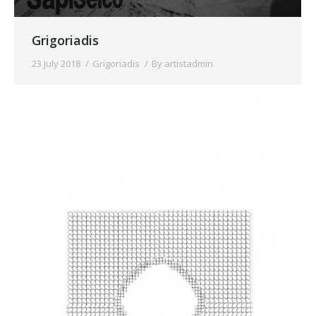
Grigoriadis
23 July 2018
Grigoriadis
By
artistadmin