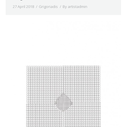
27 April 2018
Grigoriadis
By
artistadmin