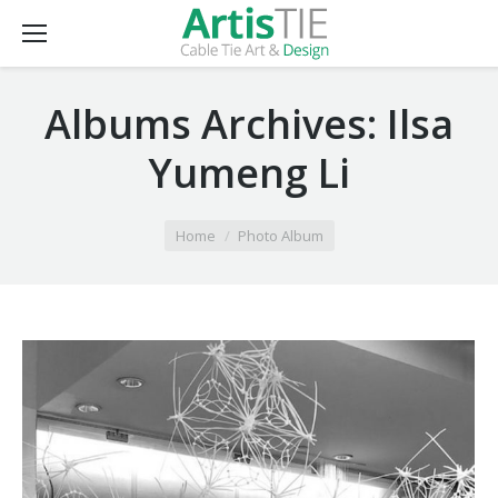
Albums Archives:
Ilsa
Yumeng Li
You are here:
Home
Photo Album