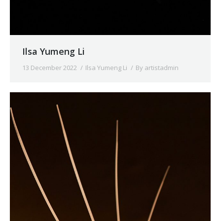
Ilsa Yumeng Li
13 December 2022
Ilsa Yumeng Li
By
artistadmin