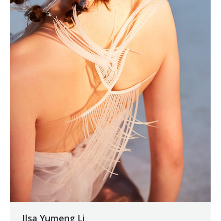
Ilsa Yumeng Li