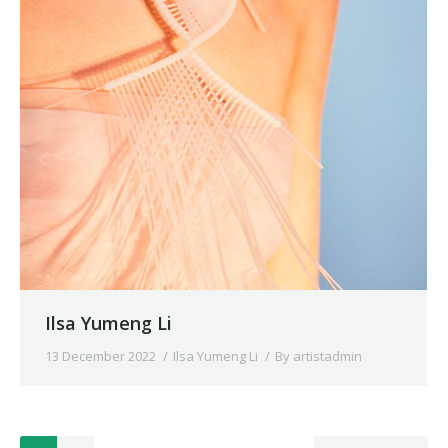
Ilsa Yumeng Li
13 December 2022
Ilsa Yumeng Li
By
artistadmin