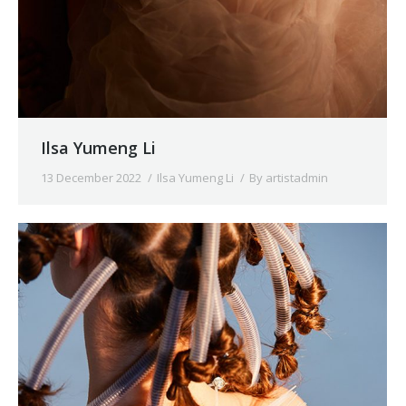
Ilsa Yumeng Li
13 December 2022
Ilsa Yumeng Li
By
artistadmin