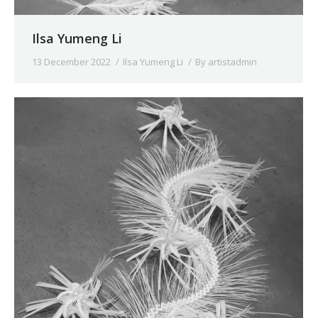
Ilsa Yumeng Li
13 December 2022
Ilsa Yumeng Li
By
artistadmin