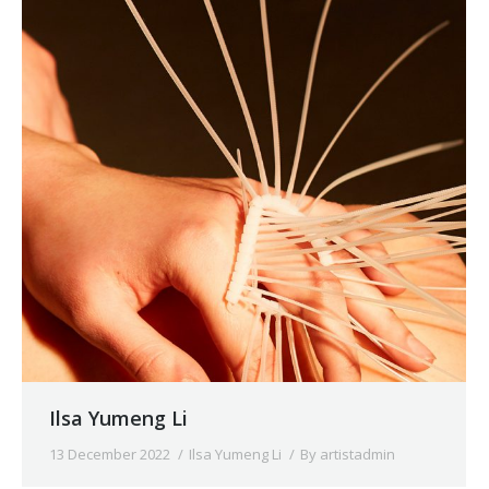
Ilsa Yumeng Li
13 December 2022
Ilsa Yumeng Li
By
artistadmin