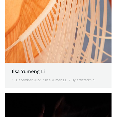
Ilsa Yumeng Li
13 December 2022
Ilsa Yumeng Li
By
artistadmin