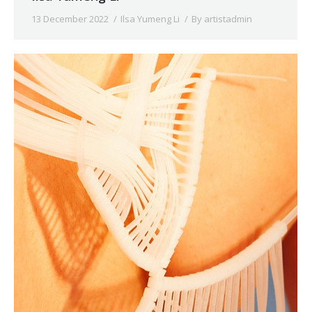
13 December 2022
Ilsa Yumeng Li
By
artistadmin