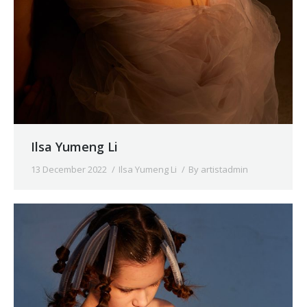
Ilsa Yumeng Li
13 December 2022
Ilsa Yumeng Li
By
artistadmin