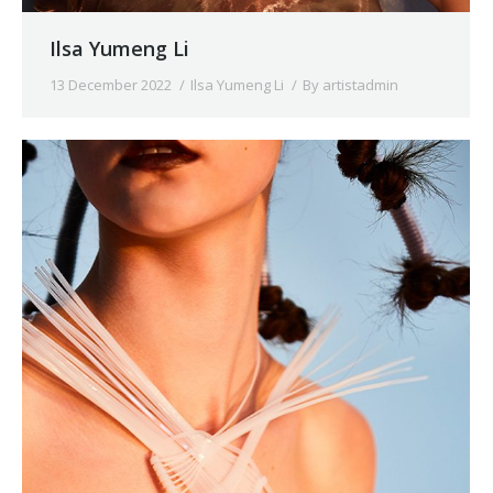
Ilsa Yumeng Li
13 December 2022
Ilsa Yumeng Li
By
artistadmin