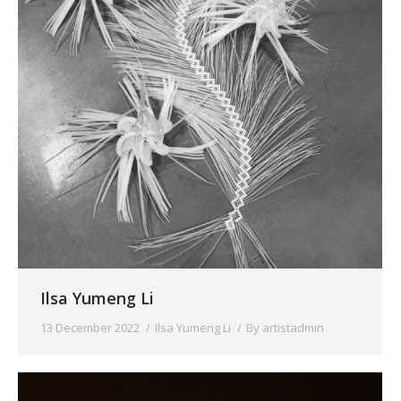
Ilsa Yumeng Li
13 December 2022
Ilsa Yumeng Li
By
artistadmin